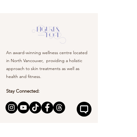
An award-winning wellness centre located
in North Vancouver, providing a holistic
approach to skin treatments as well as
health and fitness.
Stay Connected: