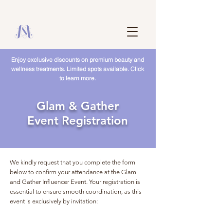
Enjoy exclusive discounts on premium beauty and
wellness treatments. Limited spots available. Click
to learn more.
Glam & Gather
Event Registration
We kindly request that you complete the form
below to confirm your attendance at the Glam
and Gather Influencer Event. Your registration is
essential to ensure smooth coordination, as this
event is exclusively by invitation: