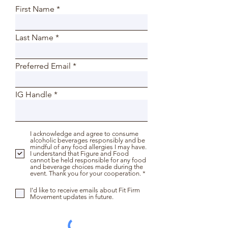
First Name
Last Name
Preferred Email
IG Handle
I acknowledge and agree to consume
alcoholic beverages responsibly and be
mindful of any food allergies I may have.
I understand that Figure and Food
cannot be held responsible for any food
and beverage choices made during the
event. Thank you for your cooperation. *
I'd like to receive emails about Fit Firm
Movement updates in future.