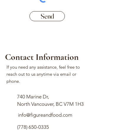
Send
Contact Information
If you need any assistance, feel free to
reach out to us anytime via email or
phone.
740 Marine Dr,
North Vancouver, BC V7M 1H3
info@figureandfood.com
(778) 650-0335